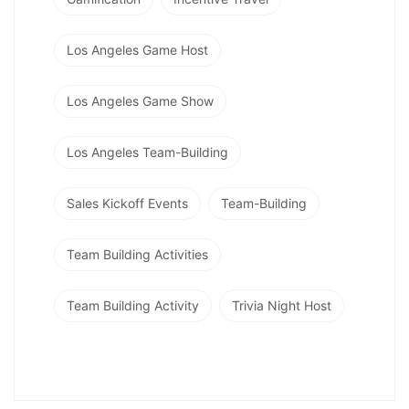
Los Angeles Game Host
Los Angeles Game Show
Los Angeles Team-Building
Sales Kickoff Events
Team-Building
Team Building Activities
Team Building Activity
Trivia Night Host