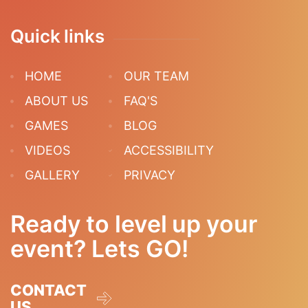
Quick links
HOME
OUR TEAM
ABOUT US
FAQ'S
GAMES
BLOG
VIDEOS
ACCESSIBILITY
GALLERY
PRIVACY
Ready to level up your
event? Lets GO!
CONTACT
US