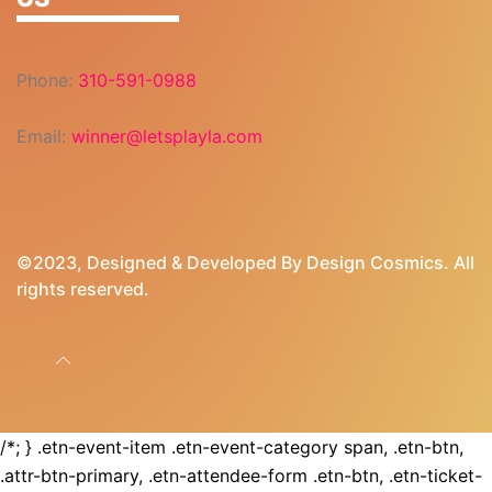
Phone:
310-591-0988
Email:
winner@letsplayla.com
©2023, Designed & Developed By
Design Cosmics
. All
rights reserved.
/*; } .etn-event-item .etn-event-category span, .etn-btn,
.attr-btn-primary, .etn-attendee-form .etn-btn, .etn-ticket-