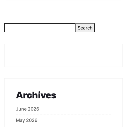
Search
Archives
June 2026
May 2026