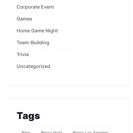
Corporate Event
Games
Home Game Night
Team-Building
Trivia
Uncategorized
Tags
Bing
Bingo Host
Bingo Los Angeles