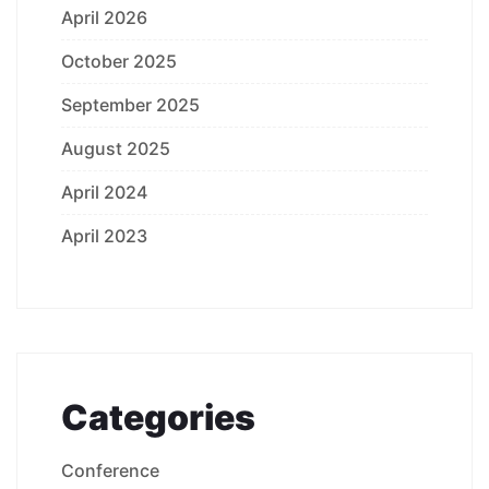
April 2026
October 2025
September 2025
August 2025
April 2024
April 2023
Categories
Conference