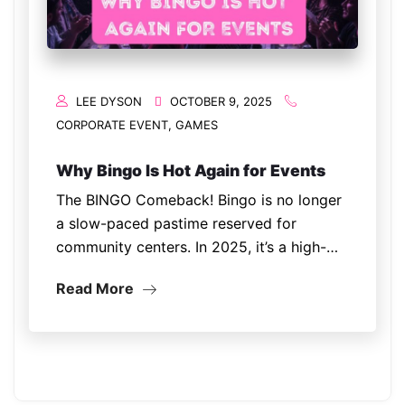
LEE DYSON
OCTOBER 9, 2025
CORPORATE EVENT
,
GAMES
Why Bingo Is Hot Again for Events
The BINGO Comeback! Bingo is no longer
a slow-paced pastime reserved for
community centers. In 2025, it’s a high-
energy, interactive entertainment trend
Read More
showing up at corporate parties,
fundraisers, festivals, and even weddings.
The reason? People crave nostalgia and
connection. Bingo…