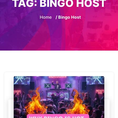
TAG:
BINGO HOST
Home
/ Bingo Host