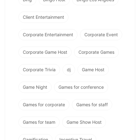
Client Entertainment
Corporate Entertainment
Corporate Event
Corporate Game Host
Corporate Games
Corporate Trivia
dj
Game Host
Game Night
Games for conference
Games for corporate
Games for staff
Games for team
Game Show Host
Gamification
Incentive Travel