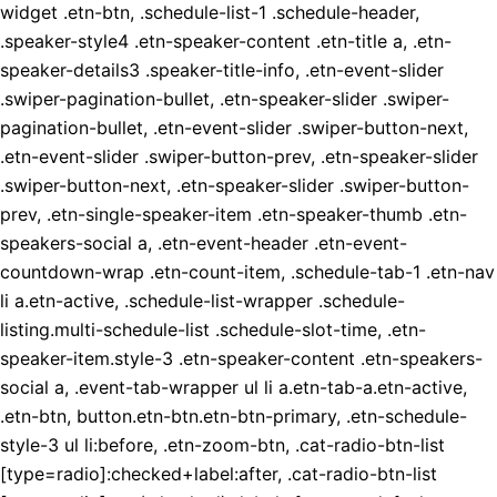
widget .etn-btn, .schedule-list-1 .schedule-header,
.speaker-style4 .etn-speaker-content .etn-title a, .etn-
speaker-details3 .speaker-title-info, .etn-event-slider
.swiper-pagination-bullet, .etn-speaker-slider .swiper-
pagination-bullet, .etn-event-slider .swiper-button-next,
.etn-event-slider .swiper-button-prev, .etn-speaker-slider
.swiper-button-next, .etn-speaker-slider .swiper-button-
prev, .etn-single-speaker-item .etn-speaker-thumb .etn-
speakers-social a, .etn-event-header .etn-event-
countdown-wrap .etn-count-item, .schedule-tab-1 .etn-nav
li a.etn-active, .schedule-list-wrapper .schedule-
listing.multi-schedule-list .schedule-slot-time, .etn-
speaker-item.style-3 .etn-speaker-content .etn-speakers-
social a, .event-tab-wrapper ul li a.etn-tab-a.etn-active,
.etn-btn, button.etn-btn.etn-btn-primary, .etn-schedule-
style-3 ul li:before, .etn-zoom-btn, .cat-radio-btn-list
[type=radio]:checked+label:after, .cat-radio-btn-list