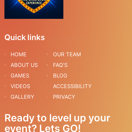
Quick links
HOME
OUR TEAM
ABOUT US
FAQ'S
GAMES
BLOG
VIDEOS
ACCESSIBILITY
GALLERY
PRIVACY
Ready to level up your
event? Lets GO!