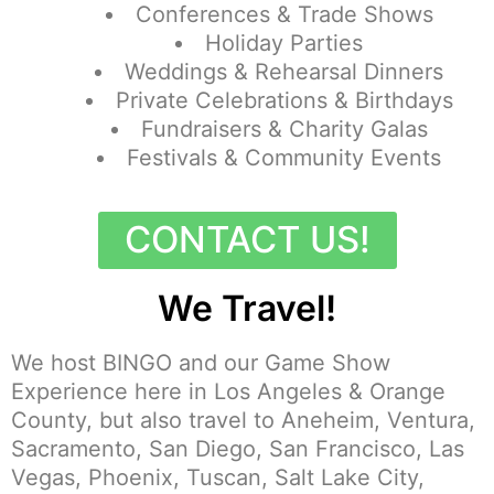
Conferences & Trade Shows
Holiday Parties
Weddings & Rehearsal Dinners
Private Celebrations & Birthdays
Fundraisers & Charity Galas
Festivals & Community Events
CONTACT US!
We Travel!
We host BINGO and our Game Show
Experience here in Los Angeles & Orange
County, but also travel to Aneheim, Ventura,
Sacramento, San Diego, San Francisco, Las
Vegas, Phoenix, Tuscan, Salt Lake City,