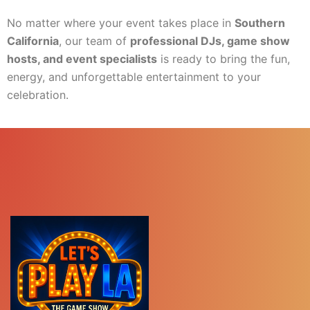
No matter where your event takes place in
Southern
California
, our team of
professional DJs, game show
hosts, and event specialists
is ready to bring the fun,
energy, and unforgettable entertainment to your
celebration.