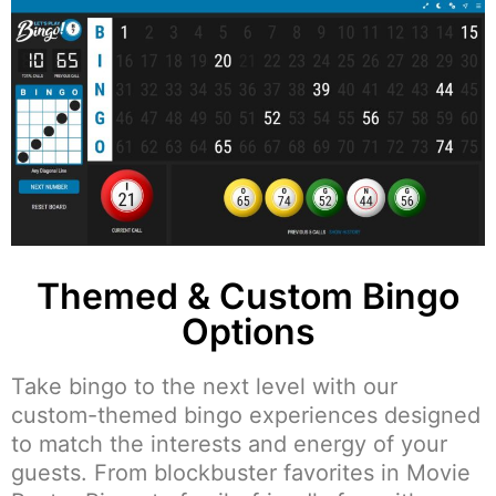
Themed & Custom Bingo
Options
Take bingo to the next level with our
custom-themed bingo experiences designed
to match the interests and energy of your
guests. From blockbuster favorites in Movie