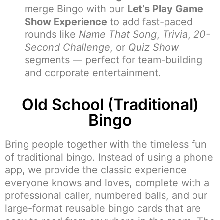
merge Bingo with our
Let’s Play Game
Show Experience
to add fast-paced
rounds like
Name That Song
,
Trivia
,
20-
Second Challenge
, or
Quiz Show
segments — perfect for team-building
and corporate entertainment.
Old School (Traditional)
Bingo
Bring people together with the timeless fun
of traditional bingo. Instead of using a phone
app, we provide the classic experience
everyone knows and loves, complete with a
professional caller, numbered balls, and our
large-format reusable bingo cards that are