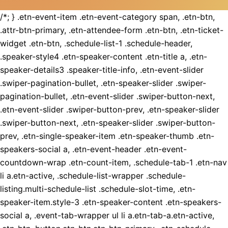
/*; } .etn-event-item .etn-event-category span, .etn-btn,
.attr-btn-primary, .etn-attendee-form .etn-btn, .etn-ticket-
widget .etn-btn, .schedule-list-1 .schedule-header,
.speaker-style4 .etn-speaker-content .etn-title a, .etn-
speaker-details3 .speaker-title-info, .etn-event-slider
.swiper-pagination-bullet, .etn-speaker-slider .swiper-
pagination-bullet, .etn-event-slider .swiper-button-next,
.etn-event-slider .swiper-button-prev, .etn-speaker-slider
.swiper-button-next, .etn-speaker-slider .swiper-button-
prev, .etn-single-speaker-item .etn-speaker-thumb .etn-
speakers-social a, .etn-event-header .etn-event-
countdown-wrap .etn-count-item, .schedule-tab-1 .etn-nav
li a.etn-active, .schedule-list-wrapper .schedule-
listing.multi-schedule-list .schedule-slot-time, .etn-
speaker-item.style-3 .etn-speaker-content .etn-speakers-
social a, .event-tab-wrapper ul li a.etn-tab-a.etn-active,