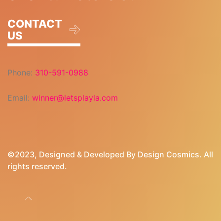
CONTACT
US
Phone:
310-591-0988
Email:
winner@letsplayla.com
©2023, Designed & Developed By
Design Cosmics
. All
rights reserved.