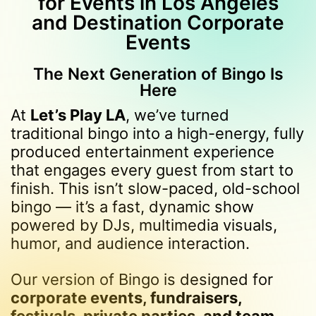
for Events in Los Angeles
and Destination Corporate
Events
The Next Generation of Bingo Is
Here
At
Let’s Play LA
, we’ve turned
traditional bingo into a high-energy, fully
produced entertainment experience
that engages every guest from start to
finish. This isn’t slow-paced, old-school
bingo — it’s a fast, dynamic show
powered by DJs, multimedia visuals,
humor, and audience interaction.
Our version of Bingo is designed for
corporate events, fundraisers,