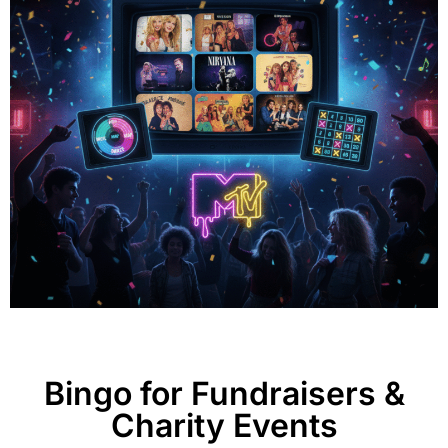
Bingo for Fundraisers &
Charity Events