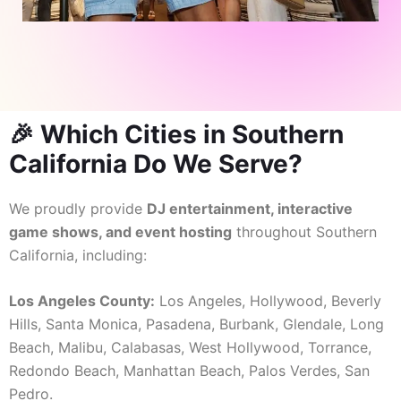
🎉 Which Cities in Southern
California Do We Serve?
We proudly provide
DJ entertainment, interactive
game shows, and event hosting
throughout Southern
California, including:
Los Angeles County:
Los Angeles, Hollywood, Beverly
Hills, Santa Monica, Pasadena, Burbank, Glendale, Long
Beach, Malibu, Calabasas, West Hollywood, Torrance,
Redondo Beach, Manhattan Beach, Palos Verdes, San
Pedro.