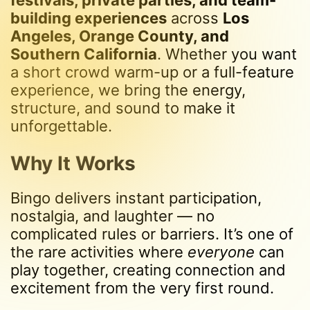
festivals, private parties, and team-
building experiences
across
Los
Angeles, Orange County, and
Southern California
. Whether you want
a short crowd warm-up or a full-feature
experience, we bring the energy,
structure, and sound to make it
unforgettable.
Why It Works
Bingo delivers instant participation,
nostalgia, and laughter — no
complicated rules or barriers. It’s one of
the rare activities where
everyone
can
play together, creating connection and
excitement from the very first round.