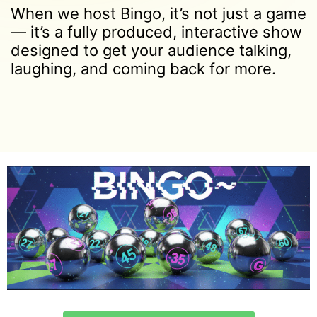
When we host Bingo, it’s not just a game
— it’s a fully produced, interactive show
designed to get your audience talking,
laughing, and coming back for more.