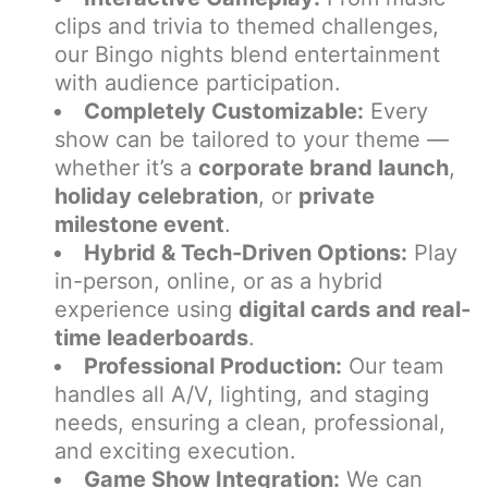
clips and trivia to themed challenges,
our Bingo nights blend entertainment
with audience participation.
Completely Customizable:
Every
show can be tailored to your theme —
whether it’s a
corporate brand launch
,
holiday celebration
, or
private
milestone event
.
Hybrid & Tech-Driven Options:
Play
in-person, online, or as a hybrid
experience using
digital cards and real-
time leaderboards
.
Professional Production:
Our team
handles all A/V, lighting, and staging
needs, ensuring a clean, professional,
and exciting execution.
Game Show Integration:
We can