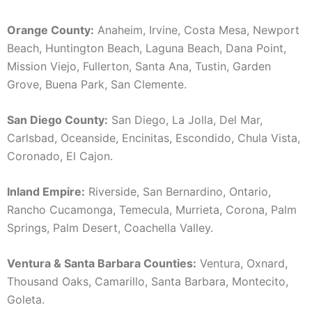
Orange County:
Anaheim, Irvine, Costa Mesa, Newport
Beach, Huntington Beach, Laguna Beach, Dana Point,
Mission Viejo, Fullerton, Santa Ana, Tustin, Garden
Grove, Buena Park, San Clemente.
San Diego County:
San Diego, La Jolla, Del Mar,
Carlsbad, Oceanside, Encinitas, Escondido, Chula Vista,
Coronado, El Cajon.
Inland Empire:
Riverside, San Bernardino, Ontario,
Rancho Cucamonga, Temecula, Murrieta, Corona, Palm
Springs, Palm Desert, Coachella Valley.
Ventura & Santa Barbara Counties:
Ventura, Oxnard,
Thousand Oaks, Camarillo, Santa Barbara, Montecito,
Goleta.