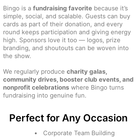
Bingo is a
fundraising favorite
because it’s
simple, social, and scalable. Guests can buy
cards as part of their donation, and every
round keeps participation and giving energy
high. Sponsors love it too — logos, prize
branding, and shoutouts can be woven into
the show.
We regularly produce
charity galas,
community drives, booster club events, and
nonprofit celebrations
where Bingo turns
fundraising into genuine fun.
Perfect for Any Occasion
Corporate Team Building