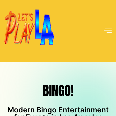
BINGO!
BINGO!
Modern Bingo Entertainment