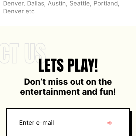
Denver, Dallas, Austin, Seattle, Portland,
Denver etc
CT US
LETS PLAY!
Don’t miss out on the
entertainment and fun!