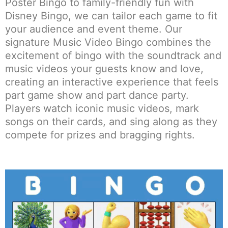
Poster Bingo to family-friendly fun with
Disney Bingo, we can tailor each game to fit
your audience and event theme. Our
signature Music Video Bingo combines the
excitement of bingo with the soundtrack and
music videos your guests know and love,
creating an interactive experience that feels
part game show and part dance party.
Players watch iconic music videos, mark
songs on their cards, and sing along as they
compete for prizes and bragging rights.