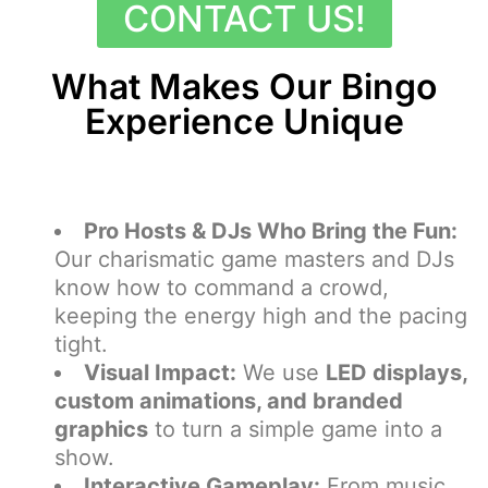
CONTACT US!
What Makes Our Bingo
Experience Unique
Pro Hosts & DJs Who Bring the Fun:
Our charismatic game masters and DJs
know how to command a crowd,
keeping the energy high and the pacing
tight.
Visual Impact:
We use
LED displays,
custom animations, and branded
graphics
to turn a simple game into a
show.
Interactive Gameplay:
From music