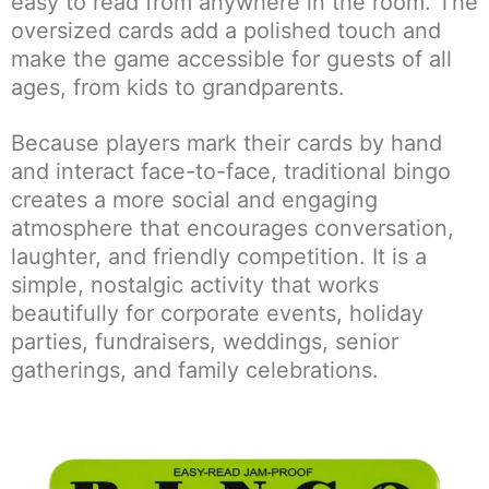
easy to read from anywhere in the room. The
oversized cards add a polished touch and
make the game accessible for guests of all
ages, from kids to grandparents.
Because players mark their cards by hand
and interact face-to-face, traditional bingo
creates a more social and engaging
atmosphere that encourages conversation,
laughter, and friendly competition. It is a
simple, nostalgic activity that works
beautifully for corporate events, holiday
parties, fundraisers, weddings, senior
gatherings, and family celebrations.