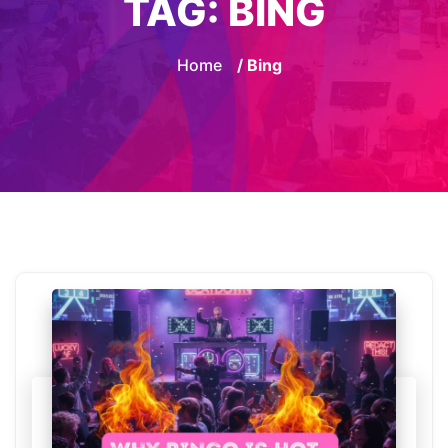
TAG:
BING
Home
/ Bing