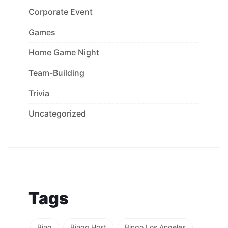
Corporate Event
Games
Home Game Night
Team-Building
Trivia
Uncategorized
Tags
Bing
Bingo Host
Bingo Los Angeles