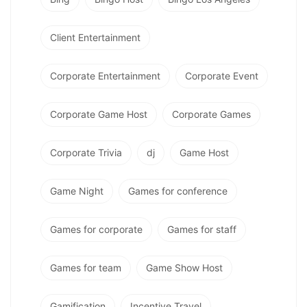
Client Entertainment
Corporate Entertainment
Corporate Event
Corporate Game Host
Corporate Games
Corporate Trivia
dj
Game Host
Game Night
Games for conference
Games for corporate
Games for staff
Games for team
Game Show Host
Gamification
Incentive Travel