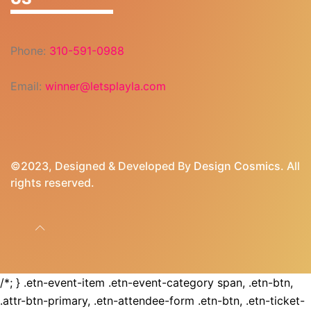
Phone:
310-591-0988
Email:
winner@letsplayla.com
©2023, Designed & Developed By
Design Cosmics
. All
rights reserved.
/*; } .etn-event-item .etn-event-category span, .etn-btn,
.attr-btn-primary, .etn-attendee-form .etn-btn, .etn-ticket-