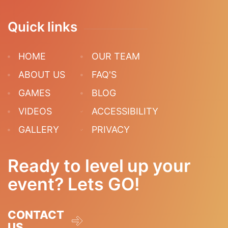
Quick links
HOME
OUR TEAM
ABOUT US
FAQ'S
GAMES
BLOG
VIDEOS
ACCESSIBILITY
GALLERY
PRIVACY
Ready to level up your
event? Lets GO!
CONTACT
US