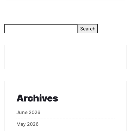
Search
Archives
June 2026
May 2026