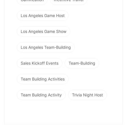
Los Angeles Game Host
Los Angeles Game Show
Los Angeles Team-Building
Sales Kickoff Events
Team-Building
Team Building Activities
Team Building Activity
Trivia Night Host