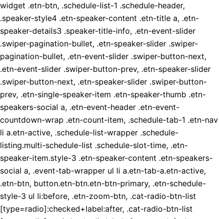
widget .etn-btn, .schedule-list-1 .schedule-header,
.speaker-style4 .etn-speaker-content .etn-title a, .etn-
speaker-details3 .speaker-title-info, .etn-event-slider
.swiper-pagination-bullet, .etn-speaker-slider .swiper-
pagination-bullet, .etn-event-slider .swiper-button-next,
.etn-event-slider .swiper-button-prev, .etn-speaker-slider
.swiper-button-next, .etn-speaker-slider .swiper-button-
prev, .etn-single-speaker-item .etn-speaker-thumb .etn-
speakers-social a, .etn-event-header .etn-event-
countdown-wrap .etn-count-item, .schedule-tab-1 .etn-nav
li a.etn-active, .schedule-list-wrapper .schedule-
listing.multi-schedule-list .schedule-slot-time, .etn-
speaker-item.style-3 .etn-speaker-content .etn-speakers-
social a, .event-tab-wrapper ul li a.etn-tab-a.etn-active,
.etn-btn, button.etn-btn.etn-btn-primary, .etn-schedule-
style-3 ul li:before, .etn-zoom-btn, .cat-radio-btn-list
[type=radio]:checked+label:after, .cat-radio-btn-list