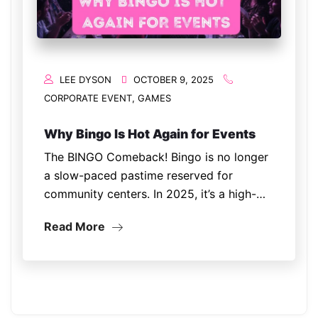
LEE DYSON
OCTOBER 9, 2025
CORPORATE EVENT
,
GAMES
Why Bingo Is Hot Again for Events
The BINGO Comeback! Bingo is no longer
a slow-paced pastime reserved for
community centers. In 2025, it’s a high-
energy, interactive entertainment trend
Read More
showing up at corporate parties,
fundraisers, festivals, and even weddings.
The reason? People crave nostalgia and
connection. Bingo…