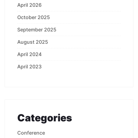
April 2026
October 2025
September 2025
August 2025
April 2024
April 2023
Categories
Conference