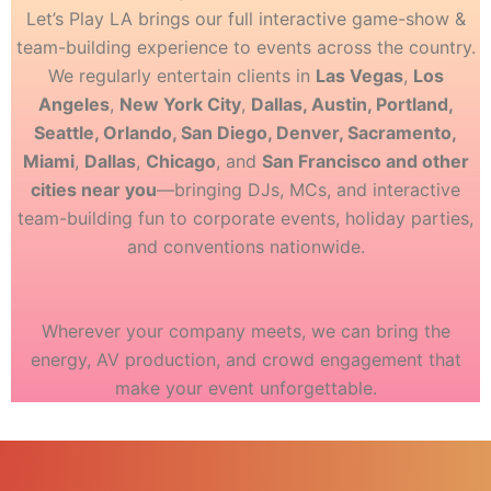
Let’s Play LA brings our full interactive game-show &
team-building experience to events across the country.
We regularly entertain clients in
Las Vegas
,
Los
Angeles
,
New York City
,
Dallas, Austin, Portland,
Seattle, Orlando, San Diego, Denver, Sacramento,
Miami
,
Dallas
,
Chicago
, and
San Francisco and other
cities near you
—bringing DJs, MCs, and interactive
team-building fun to corporate events, holiday parties,
and conventions nationwide.
Wherever your company meets, we can bring the
energy, AV production, and crowd engagement that
make your event unforgettable.