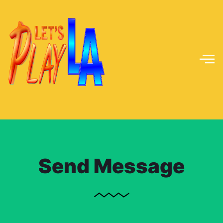
Send Message