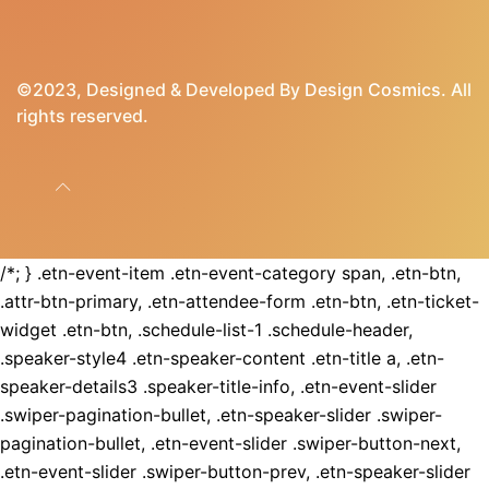
©2023, Designed & Developed By
Design Cosmics
. All
rights reserved.
/*; } .etn-event-item .etn-event-category span, .etn-btn,
.attr-btn-primary, .etn-attendee-form .etn-btn, .etn-ticket-
widget .etn-btn, .schedule-list-1 .schedule-header,
.speaker-style4 .etn-speaker-content .etn-title a, .etn-
speaker-details3 .speaker-title-info, .etn-event-slider
.swiper-pagination-bullet, .etn-speaker-slider .swiper-
pagination-bullet, .etn-event-slider .swiper-button-next,
.etn-event-slider .swiper-button-prev, .etn-speaker-slider