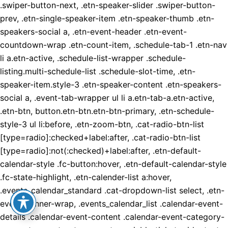
.swiper-button-next, .etn-speaker-slider .swiper-button-
prev, .etn-single-speaker-item .etn-speaker-thumb .etn-
speakers-social a, .etn-event-header .etn-event-
countdown-wrap .etn-count-item, .schedule-tab-1 .etn-nav
li a.etn-active, .schedule-list-wrapper .schedule-
listing.multi-schedule-list .schedule-slot-time, .etn-
speaker-item.style-3 .etn-speaker-content .etn-speakers-
social a, .event-tab-wrapper ul li a.etn-tab-a.etn-active,
.etn-btn, button.etn-btn.etn-btn-primary, .etn-schedule-
style-3 ul li:before, .etn-zoom-btn, .cat-radio-btn-list
[type=radio]:checked+label:after, .cat-radio-btn-list
[type=radio]:not(:checked)+label:after, .etn-default-
calendar-style .fc-button:hover, .etn-default-calendar-style
.fc-state-highlight, .etn-calender-list a:hover,
.events_calendar_standard .cat-dropdown-list select, .etn-
event-banner-wrap, .events_calendar_list .calendar-event-
details .calendar-event-content .calendar-event-category-