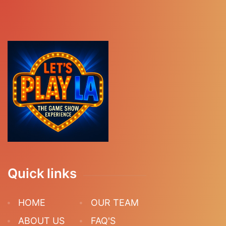
Quick links
HOME
OUR TEAM
ABOUT US
FAQ'S