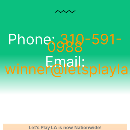
Phone:
310-591-
0988
Email:
winner@letsplayl
Let’s Play LA is now Nationwide!