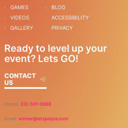
GAMES
BLOG
VIDEOS
ACCESSIBILITY
GALLERY
PRIVACY
Ready to level up your
event? Lets GO!
CONTACT
US
Phone:
310-591-0988
Email:
winner@letsplayla.com