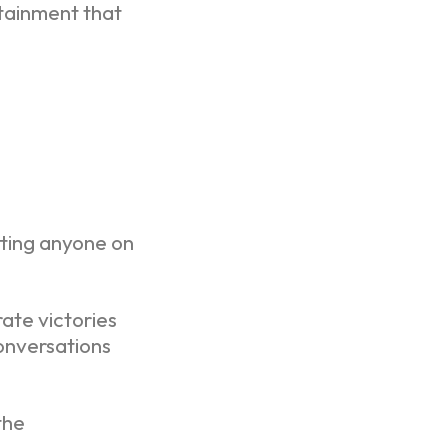
rtainment that
tting anyone on
ate victories
onversations
the