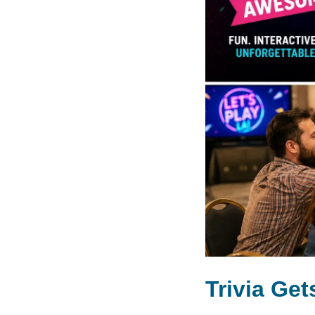
Trivia Ge