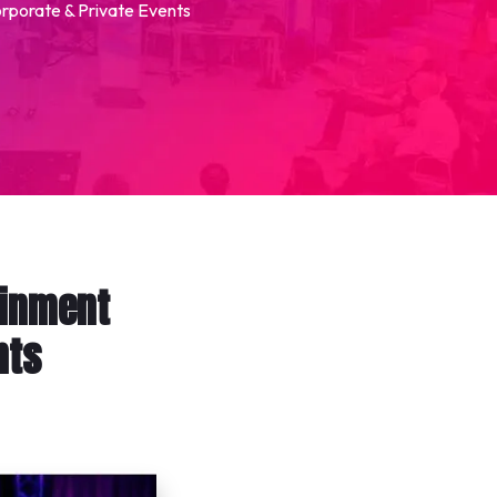
orporate & Private Events
ainment
nts