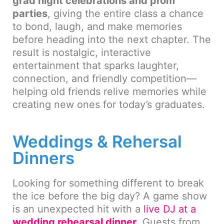
grad night celebrations and prom
parties
, giving the entire class a chance
to bond, laugh, and make memories
before heading into the next chapter. The
result is nostalgic, interactive
entertainment that sparks laughter,
connection, and friendly competition—
helping old friends relive memories while
creating new ones for today’s graduates.
Weddings & Rehersal
Dinners
Looking for something different to break
the ice before the big day? A game show
is an unexpected hit with a
live DJ at a
wedding rehearsal dinner
. Guests from