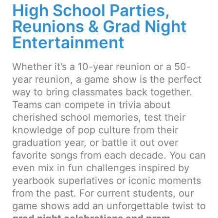
High School Parties,
Reunions & Grad Night
Entertainment
Whether it’s a 10-year reunion or a 50-
year reunion, a game show is the perfect
way to bring classmates back together.
Teams can compete in trivia about
cherished school memories, test their
knowledge of pop culture from their
graduation year, or battle it out over
favorite songs from each decade. You can
even mix in fun challenges inspired by
yearbook superlatives or iconic moments
from the past. For current students, our
game shows add an unforgettable twist to