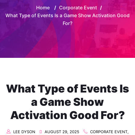
Home
/
Corporate Event
/
What Type of Events Is a Game Show Activation Good
For?
What Type of Events Is
a Game Show
Activation Good For?
LEE DYSON
AUGUST 29, 2025
CORPORATE EVENT
,