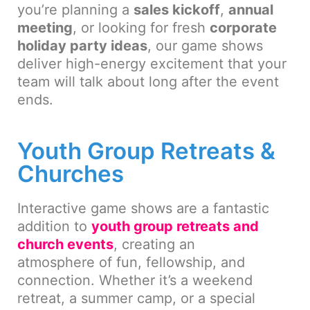
you’re planning a
sales kickoff
,
annual
meeting
, or looking for fresh
corporate
holiday party ideas
, our game shows
deliver high-energy excitement that your
team will talk about long after the event
ends.
Youth Group Retreats &
Churches
Interactive game shows are a fantastic
addition to
youth group retreats and
church events
, creating an
atmosphere of fun, fellowship, and
connection. Whether it’s a weekend
retreat, a summer camp, or a special