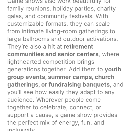
Game shows also work beautifully for
family reunions, holiday parties, charity
galas, and community festivals. With
customizable formats, they can scale
from intimate living-room gatherings to
large ballrooms and outdoor activations.
They’re also a hit at
retirement
communities and senior centers
, where
lighthearted competition brings
generations together. Add them to
youth
group events, summer camps, church
gatherings, or fundraising banquets
, and
you’ll see how easily they adapt to any
audience. Wherever people come
together to celebrate, connect, or
support a cause, a game show provides
the perfect mix of energy, fun, and
inclusivity.