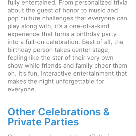
fully entertained. From personalized trivia
about the guest of honor to music and
pop culture challenges that everyone can
play along with, it’s a one-of-a-kind
experience that turns a birthday party
into a full-on celebration. Best of all, the
birthday person takes center stage,
feeling like the star of their very own
show while friends and family cheer them
on. It’s fun, interactive entertainment that
makes the night unforgettable for
everyone.
Other Celebrations &
Private Parties