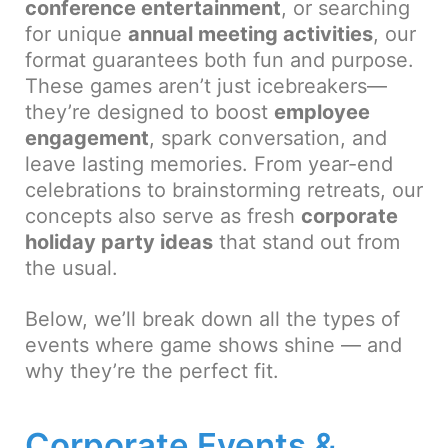
conference entertainment
, or searching
for unique
annual meeting activities
, our
format guarantees both fun and purpose.
These games aren’t just icebreakers—
they’re designed to boost
employee
engagement
, spark conversation, and
leave lasting memories. From year-end
celebrations to brainstorming retreats, our
concepts also serve as fresh
corporate
holiday party ideas
that stand out from
the usual.
Below, we’ll break down all the types of
events where game shows shine — and
why they’re the perfect fit.
Corporate Events &