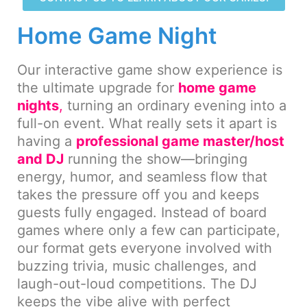
Home Game Night
Our interactive game show experience is
the ultimate upgrade for
home game
nights
,
turning an ordinary evening into a
full-on event. What really sets it apart is
having a
professional game master/host
and DJ
running the show—bringing
energy, humor, and seamless flow that
takes the pressure off you and keeps
guests fully engaged. Instead of board
games where only a few can participate,
our format gets everyone involved with
buzzing trivia, music challenges, and
laugh-out-loud competitions. The DJ
keeps the vibe alive with perfect