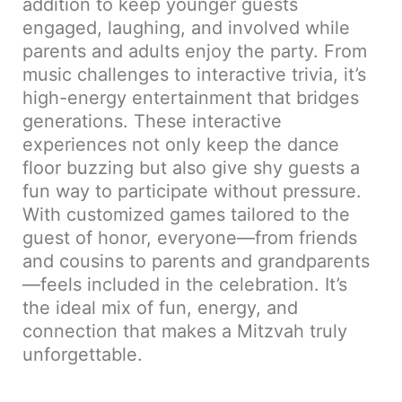
addition to keep younger guests
engaged, laughing, and involved while
parents and adults enjoy the party. From
music challenges to interactive trivia, it’s
high-energy entertainment that bridges
generations. These interactive
experiences not only keep the dance
floor buzzing but also give shy guests a
fun way to participate without pressure.
With customized games tailored to the
guest of honor, everyone—from friends
and cousins to parents and grandparents
—feels included in the celebration. It’s
the ideal mix of fun, energy, and
connection that makes a Mitzvah truly
unforgettable.