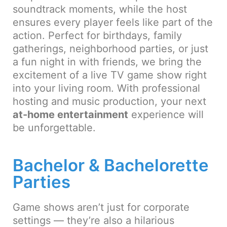
soundtrack moments, while the host
ensures every player feels like part of the
action. Perfect for birthdays, family
gatherings, neighborhood parties, or just
a fun night in with friends, we bring the
excitement of a live TV game show right
into your living room. With professional
hosting and music production, your next
at-home entertainment
experience will
be unforgettable.
Bachelor & Bachelorette
Parties
Game shows aren’t just for corporate
settings — they’re also a hilarious