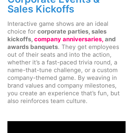
Sales Kickoffs
Interactive game shows are an ideal
choice for
corporate parties, sales
kickoffs,
company anniversaries,
and
awards banquets
. They get employees
out of their seats and into the action,
whether it’s a fast-paced trivia round, a
name-that-tune challenge, or a custom
company-themed game. By weaving in
brand values and company milestones,
you create an experience that’s fun, but
also reinforces team culture.