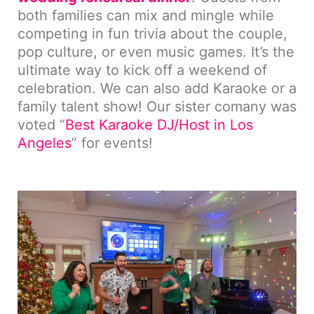
both families can mix and mingle while
competing in fun trivia about the couple,
pop culture, or even music games. It’s the
ultimate way to kick off a weekend of
celebration. We can also add Karaoke or a
family talent show! Our sister comany was
voted “
Best Karaoke DJ/Host in Los
Angeles
” for events!