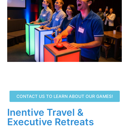
CONTACT US TO LEARN ABOUT OUR GAMES!
Inentive Travel &
Executive Retreats