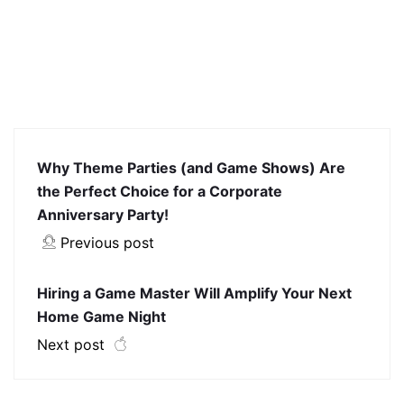
Why Theme Parties (and Game Shows) Are
the Perfect Choice for a Corporate
Anniversary Party!
Previous post
Hiring a Game Master Will Amplify Your Next
Home Game Night
Next post