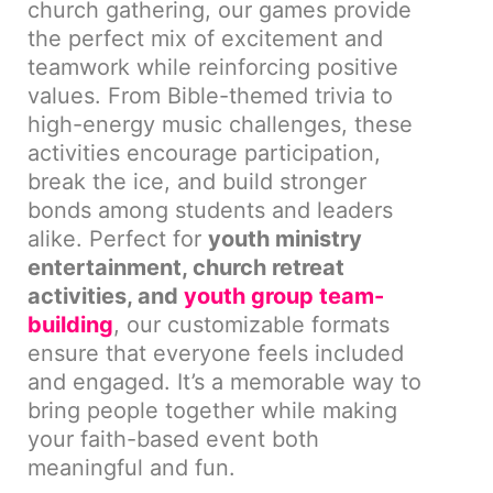
church gathering, our games provide
the perfect mix of excitement and
teamwork while reinforcing positive
values. From Bible-themed trivia to
high-energy music challenges, these
activities encourage participation,
break the ice, and build stronger
bonds among students and leaders
alike. Perfect for
youth ministry
entertainment, church retreat
activities, and
youth group team-
building
, our customizable formats
ensure that everyone feels included
and engaged. It’s a memorable way to
bring people together while making
your faith-based event both
meaningful and fun.