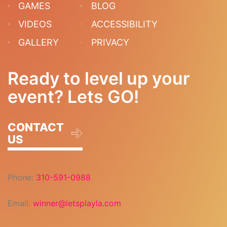
GAMES
BLOG
VIDEOS
ACCESSIBILITY
GALLERY
PRIVACY
Ready to level up your
event? Lets GO!
CONTACT
US
Phone:
310-591-0988
Email:
winner@letsplayla.com