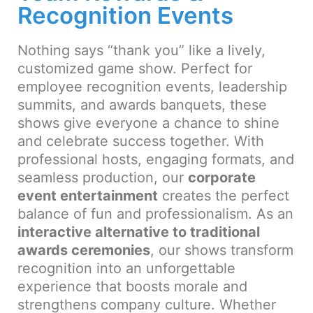
Recognition Events
Nothing says “thank you” like a lively,
customized game show. Perfect for
employee recognition events, leadership
summits, and awards banquets, these
shows give everyone a chance to shine
and celebrate success together. With
professional hosts, engaging formats, and
seamless production, our
corporate
event entertainment
creates the perfect
balance of fun and professionalism. As an
interactive alternative to traditional
awards ceremonies
, our shows transform
recognition into an unforgettable
experience that boosts morale and
strengthens company culture. Whether