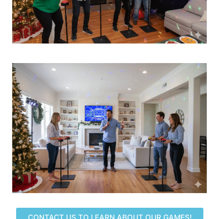
CONTACT US TO LEARN ABOUT OUR GAMES!