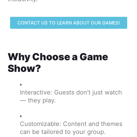
CONTACT US TO LEARN ABOUT OUR GAMES!
Why Choose a Game
Show?
Interactive: Guests don’t just watch
— they play.
Customizable: Content and themes
can be tailored to your group.