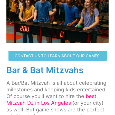
CONTACT US TO LEARN ABOUT OUR GAMES!
Bar & Bat Mitzvahs
A Bar/Bat Mitzvah is all about celebrating
milestones and keeping kids entertained.
Of course you’ll want to hire the
best
Mitzvah DJ in Los Angeles
(or your city)
as well. But game shows are the perfect