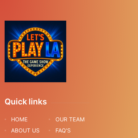
Quick links
HOME
OUR TEAM
ABOUT US
FAQ'S