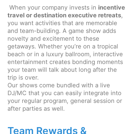
When your company invests in
incentive
travel or destination executive retreats
,
you want activities that are memorable
and team-building. A game show adds
novelty and excitement to these
getaways. Whether you’re on a tropical
beach or in a luxury ballroom, interactive
entertainment creates bonding moments
your team will talk about long after the
trip is over.
Our shows come bundled with a live
DJ/MC that you can easily integrate into
your regular program, general session or
after parties as well.
Team Rewards &