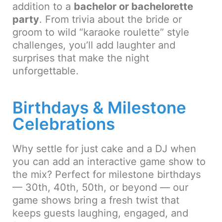
addition to a
bachelor or bachelorette
party
. From trivia about the bride or
groom to wild “karaoke roulette” style
challenges, you’ll add laughter and
surprises that make the night
unforgettable.
Birthdays & Milestone
Celebrations
Why settle for just cake and a DJ when
you can add an interactive game show to
the mix? Perfect for milestone birthdays
— 30th, 40th, 50th, or beyond — our
game shows bring a fresh twist that
keeps guests laughing, engaged, and