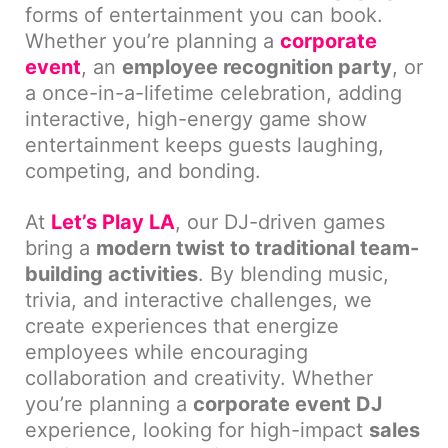
forms of entertainment you can book.
Whether you’re planning a
corporate
event
, an
employee recognition party
, or
a once-in-a-lifetime celebration, adding
interactive, high-energy game show
entertainment keeps guests laughing,
competing, and bonding.
At
Let’s Play LA
, our DJ-driven games
bring a
modern twist to traditional team-
building activities
. By blending music,
trivia, and interactive challenges, we
create experiences that energize
employees while encouraging
collaboration and creativity. Whether
you’re planning a
corporate event DJ
experience, looking for high-impact
sales