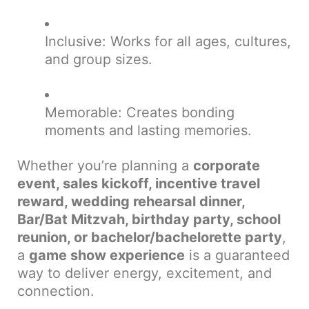
Inclusive: Works for all ages, cultures,
and group sizes.
Memorable: Creates bonding
moments and lasting memories.
Whether you’re planning a
corporate
event, sales kickoff, incentive travel
reward, wedding rehearsal dinner,
Bar/Bat Mitzvah, birthday party, school
reunion, or bachelor/bachelorette party
,
a
game show experience
is a guaranteed
way to deliver energy, excitement, and
connection.