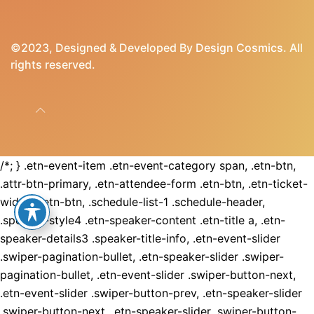
©2023, Designed & Developed By
Design Cosmics
. All
rights reserved.
/*; } .etn-event-item .etn-event-category span, .etn-btn,
.attr-btn-primary, .etn-attendee-form .etn-btn, .etn-ticket-
widget .etn-btn, .schedule-list-1 .schedule-header,
.speaker-style4 .etn-speaker-content .etn-title a, .etn-
speaker-details3 .speaker-title-info, .etn-event-slider
.swiper-pagination-bullet, .etn-speaker-slider .swiper-
pagination-bullet, .etn-event-slider .swiper-button-next,
.etn-event-slider .swiper-button-prev, .etn-speaker-slider
.swiper-button-next, .etn-speaker-slider .swiper-button-