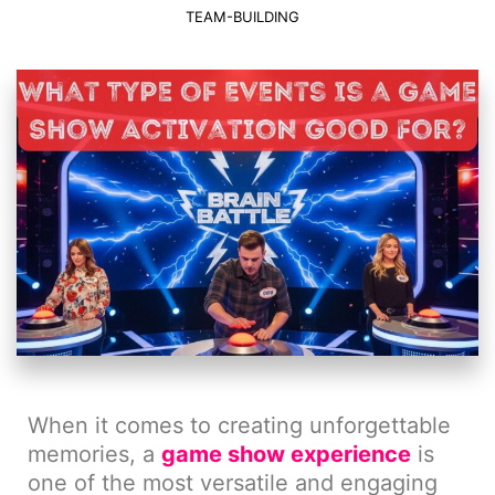
TEAM-BUILDING
When it comes to creating unforgettable
memories, a
game show experience
is
one of the most versatile and engaging