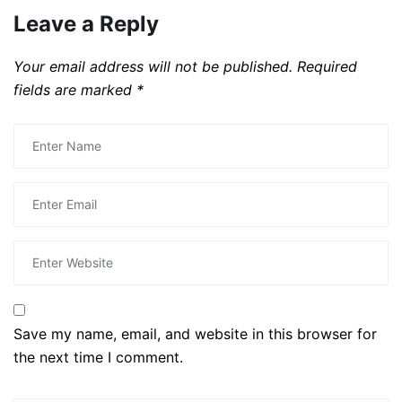
Leave a Reply
Your email address will not be published.
Required
fields are marked
*
Save my name, email, and website in this browser for
the next time I comment.