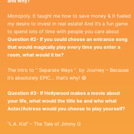
and why?
Monopoly. It taught me how to save money & it fueled
my desire to invest in real estate! And it’s a fun game
to spend lots of time with people you care about
Question #2- If you could choose an entrance song
that would magically play every time you enter a
room, what would it be?
The intro to “ Separate Ways “ by Journey – Because
it’s absolutely EPIC… that’s why! 😆
Question #3- If Hollywood makes a movie about
your life, what would the title be and who what
Actor/Actress would you choose to play yourself?
“L.A. Kid” – The Tale of Jimmy G