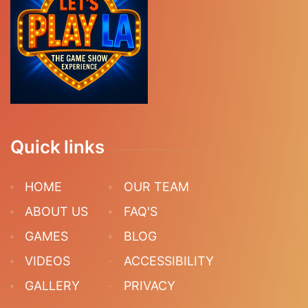
Quick links
HOME
OUR TEAM
ABOUT US
FAQ'S
GAMES
BLOG
VIDEOS
ACCESSIBILITY
GALLERY
PRIVACY