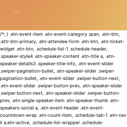
/*; } .etn-event-item .etn-event-category span, .etn-btn,
.attr-btn-primary, .etn-attendee-form .etn-btn, .etn-ticket-
widget .etn-btn, .schedule-list-1 .schedule-header,
.speaker-style4 .etn-speaker-content .etn-title a, .etn-
speaker-details3 .speaker-title-info, .etn-event-slider
.swiper-pagination-bullet, .etn-speaker-slider .swiper-
pagination-bullet, .etn-event-slider .swiper-button-next,
.etn-event-slider .swiper-button-prev, .etn-speaker-slider
.swiper-button-next, .etn-speaker-slider .swiper-button-
prev, .etn-single-speaker-item .etn-speaker-thumb .etn-
speakers-social a, .etn-event-header .etn-event-
countdown-wrap .etn-count-item, .schedule-tab-1 .etn-nav
li a.etn-active, .schedule-list-wrapper .schedule-