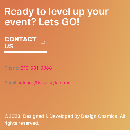
Ready to level up your
event? Lets GO!
CONTACT
US
Phone:
310-591-0988
Email:
winner@letsplayla.com
©2023, Designed & Developed By
Design Cosmics
. All
rights reserved.