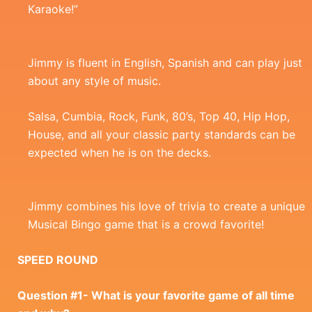
Karaoke!”
Jimmy is fluent in English, Spanish and can play just
about any style of music.
Salsa, Cumbia, Rock, Funk, 80’s, Top 40, Hip Hop,
House, and all your classic party standards can be
expected when he is on the decks.
Jimmy combines his love of trivia to create a unique
Musical Bingo game that is a crowd favorite!
SPEED ROUND
Question #1- What is your favorite game of all time