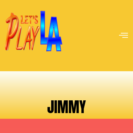
JIMMY