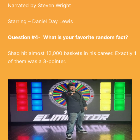
Narrated by Steven Wright
Starring – Daniel Day Lewis
Question #4- What is your favorite random fact?
Shaq hit almost 12,000 baskets in his career. Exactly 1
of them was a 3-pointer.