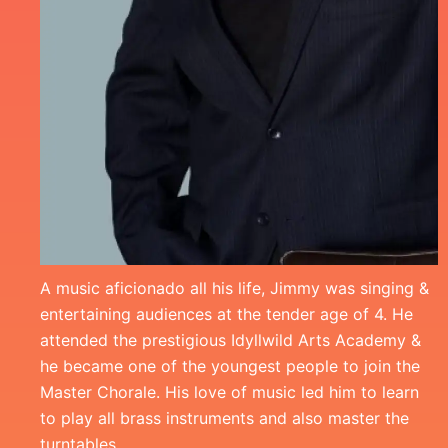
A music aficionado all his life, Jimmy was singing &
entertaining audiences at the tender age of 4. He
attended the prestigious Idyllwild Arts Academy &
he became one of the youngest people to join the
Master Chorale. His love of music led him to learn
to play all brass instruments and also master the
turntables.