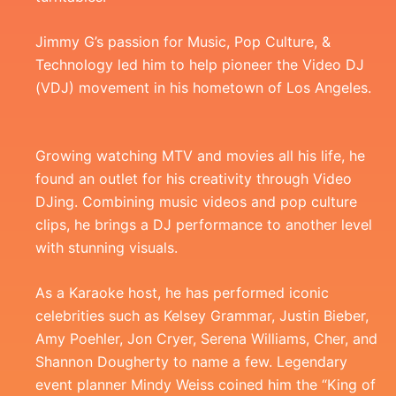
Jimmy G’s passion for Music, Pop Culture, &
Technology led him to help pioneer the Video DJ
(VDJ) movement in his hometown of Los Angeles.
Growing watching MTV and movies all his life, he
found an outlet for his creativity through Video
DJing. Combining music videos and pop culture
clips, he brings a DJ performance to another level
with stunning visuals.
As a Karaoke host, he has performed iconic
celebrities such as Kelsey Grammar, Justin Bieber,
Amy Poehler, Jon Cryer, Serena Williams, Cher, and
Shannon Dougherty to name a few. Legendary
event planner Mindy Weiss coined him the “King of